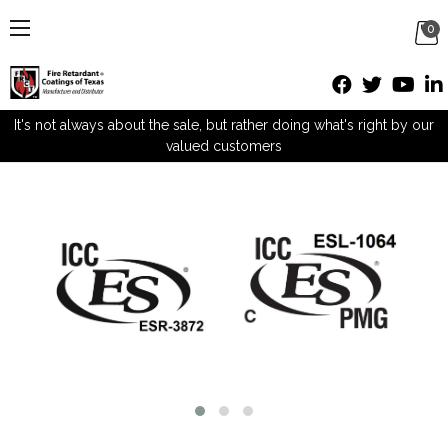
0
It's not always about the sale, but rather doing what's right by our
valued customers