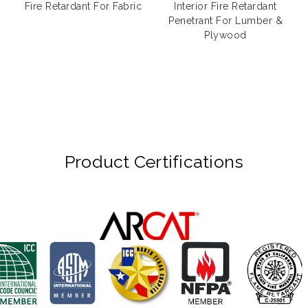
Fire Retardant For Fabric
Interior Fire Retardant
Penetrant For Lumber &
Plywood
Product Certifications