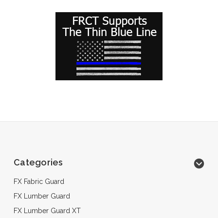
Categories
FX Fabric Guard
FX Lumber Guard
FX Lumber Guard XT