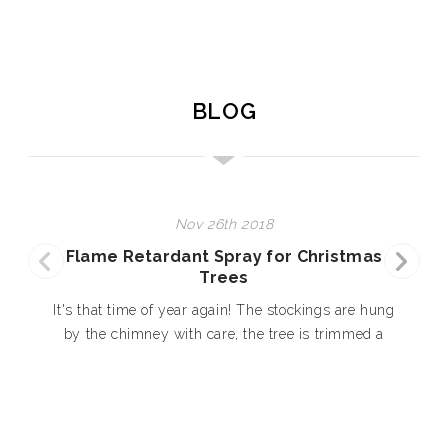
BLOG
Nov 26th 2018
Flame Retardant Spray for Christmas
Trees
E
It's that time of year again! The stockings are hung
by the chimney with care, the tree is trimmed a