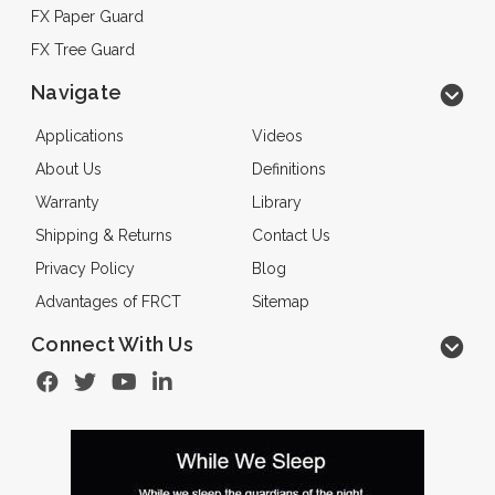
FX Paper Guard
FX Tree Guard
Navigate
Applications
Videos
About Us
Definitions
Warranty
Library
Shipping & Returns
Contact Us
Privacy Policy
Blog
Advantages of FRCT
Sitemap
Connect With Us