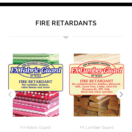
FIRE RETARDANTS
FX Fabric Guard
FX Lumber Guard