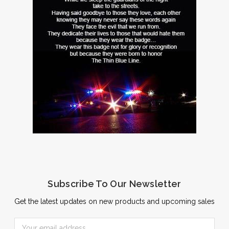
Subscribe To Our Newsletter
Get the latest updates on new products and upcoming sales
Email