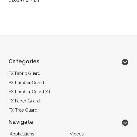
820297 2442.1
Categories
FX Fabric Guard
FX Lumber Guard
FX Lumber Guard XT
FX Paper Guard
FX Tree Guard
Navigate
Applications
Videos