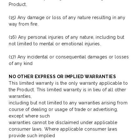
Product.
(15) Any damage or loss of any nature resulting in any
way from fire.
(16) Any personal injuries of any nature, including but
not limited to mental or emotional injuries.
(17) Any incidental or consequential damages or losses
of any kind
NO OTHER EXPRESS OR IMPLIED WARRANTIES
This limited warranty is the only warranty applicable to
the Product. This limited warranty is in lieu of all other
warranties,
including but not limited to any warranties arising from
course of dealing or usage of trade or advertising,
except where such
warranties cannot be disclaimed under applicable
consumer laws. Where applicable consumer laws
provide such implied