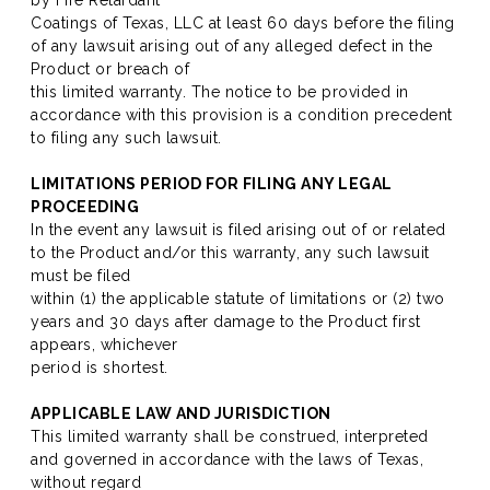
by Fire Retardant
Coatings of Texas, LLC at least 60 days before the filing
of any lawsuit arising out of any alleged defect in the
Product or breach of
this limited warranty. The notice to be provided in
accordance with this provision is a condition precedent
to filing any such lawsuit.
LIMITATIONS PERIOD FOR FILING ANY LEGAL
PROCEEDING
In the event any lawsuit is filed arising out of or related
to the Product and/or this warranty, any such lawsuit
must be filed
within (1) the applicable statute of limitations or (2) two
years and 30 days after damage to the Product first
appears, whichever
period is shortest.
APPLICABLE LAW AND JURISDICTION
This limited warranty shall be construed, interpreted
and governed in accordance with the laws of Texas,
without regard