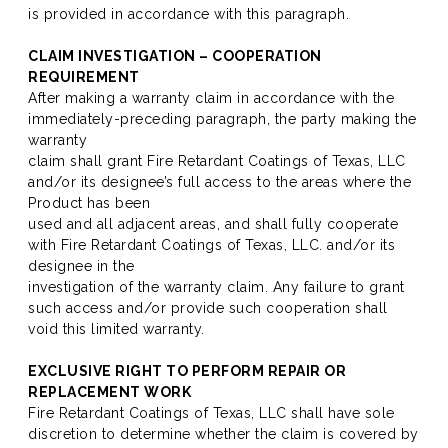
is provided in accordance with this paragraph.
CLAIM INVESTIGATION – COOPERATION
REQUIREMENT
After making a warranty claim in accordance with the
immediately-preceding paragraph, the party making the
warranty
claim shall grant Fire Retardant Coatings of Texas, LLC
and/or its designee’s full access to the areas where the
Product has been
used and all adjacent areas, and shall fully cooperate
with Fire Retardant Coatings of Texas, LLC. and/or its
designee in the
investigation of the warranty claim. Any failure to grant
such access and/or provide such cooperation shall
void this limited warranty.
EXCLUSIVE RIGHT TO PERFORM REPAIR OR
REPLACEMENT WORK
Fire Retardant Coatings of Texas, LLC shall have sole
discretion to determine whether the claim is covered by