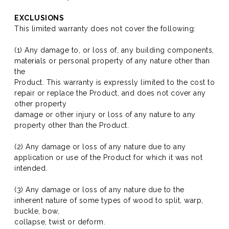
EXCLUSIONS
This limited warranty does not cover the following:
(1) Any damage to, or loss of, any building components,
materials or personal property of any nature other than
the
Product. This warranty is expressly limited to the cost to
repair or replace the Product, and does not cover any
other property
damage or other injury or loss of any nature to any
property other than the Product.
(2) Any damage or loss of any nature due to any
application or use of the Product for which it was not
intended.
(3) Any damage or loss of any nature due to the
inherent nature of some types of wood to split, warp,
buckle, bow,
collapse, twist or deform.