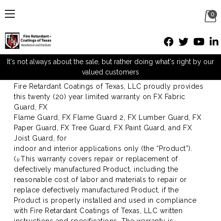
0
Warranty
It's not always about the sale, but rather doing what's right by our
valued customers
20 YEAR LIMITED WARRANTY
Fire Retardant Coatings of Texas, LLC proudly provides
this twenty (20) year limited warranty on FX Fabric
Guard, FX
Flame Guard, FX Flame Guard 2, FX Lumber Guard, FX
Paper Guard, FX Tree Guard, FX Paint Guard, and FX
Joist Guard, for
indoor and interior applications only (the “Product”).
(
This warranty covers repair or replacement of
1)
defectively manufactured Product, including the
reasonable cost of labor and materials to repair or
replace defectively manufactured Product, if the
Product is properly installed and used in compliance
with Fire Retardant Coatings of Texas, LLC written