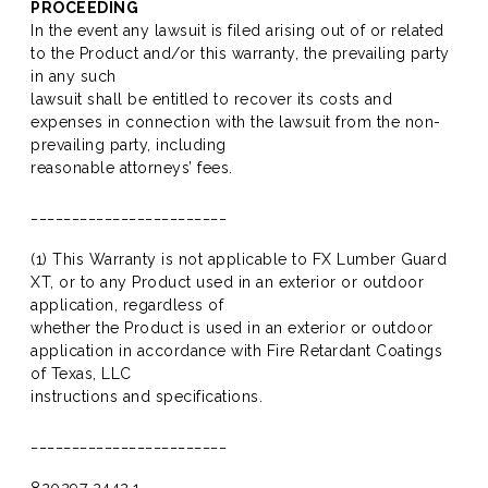
PROCEEDING
In the event any lawsuit is filed arising out of or related
to the Product and/or this warranty, the prevailing party
in any such
lawsuit shall be entitled to recover its costs and
expenses in connection with the lawsuit from the non-
prevailing party, including
reasonable attorneys’ fees.
________________________
(1) This Warranty is not applicable to FX Lumber Guard
XT, or to any Product used in an exterior or outdoor
application, regardless of
whether the Product is used in an exterior or outdoor
application in accordance with Fire Retardant Coatings
of Texas, LLC
instructions and specifications.
________________________