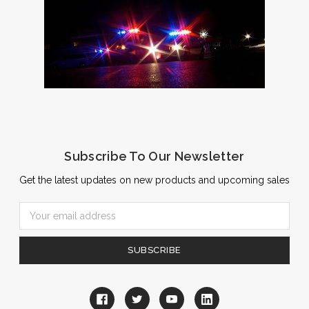
Subscribe To Our Newsletter
Get the latest updates on new products and upcoming sales
Email
Address