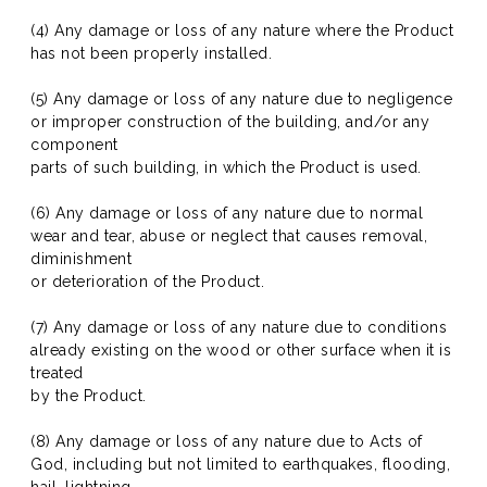
(4) Any damage or loss of any nature where the Product
has not been properly installed.
(5) Any damage or loss of any nature due to negligence
or improper construction of the building, and/or any
component
parts of such building, in which the Product is used.
(6) Any damage or loss of any nature due to normal
wear and tear, abuse or neglect that causes removal,
diminishment
or deterioration of the Product.
(7) Any damage or loss of any nature due to conditions
already existing on the wood or other surface when it is
treated
by the Product.
(8) Any damage or loss of any nature due to Acts of
God, including but not limited to earthquakes, flooding,