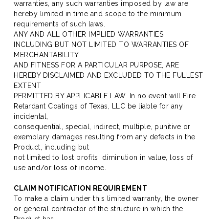
warranties, any such warranties imposed by law are
hereby limited in time and scope to the minimum
requirements of such laws.
ANY AND ALL OTHER IMPLIED WARRANTIES,
INCLUDING BUT NOT LIMITED TO WARRANTIES OF
MERCHANTABILITY
AND FITNESS FOR A PARTICULAR PURPOSE, ARE
HEREBY DISCLAIMED AND EXCLUDED TO THE FULLEST
EXTENT
PERMITTED BY APPLICABLE LAW. In no event will Fire
Retardant Coatings of Texas, LLC be liable for any
incidental,
consequential, special, indirect, multiple, punitive or
exemplary damages resulting from any defects in the
Product, including but
not limited to lost profits, diminution in value, loss of
use and/or loss of income.
CLAIM NOTIFICATION REQUIREMENT
To make a claim under this limited warranty, the owner
or general contractor of the structure in which the