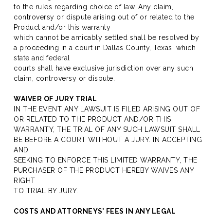
to the rules regarding choice of law. Any claim,
controversy or dispute arising out of or related to the
Product and/or this warranty
which cannot be amicably settled shall be resolved by
a proceeding in a court in Dallas County, Texas, which
state and federal
courts shall have exclusive jurisdiction over any such
claim, controversy or dispute.
WAIVER OF JURY TRIAL
IN THE EVENT ANY LAWSUIT IS FILED ARISING OUT OF
OR RELATED TO THE PRODUCT AND/OR THIS
WARRANTY, THE TRIAL OF ANY SUCH LAWSUIT SHALL
BE BEFORE A COURT WITHOUT A JURY. IN ACCEPTING
AND
SEEKING TO ENFORCE THIS LIMITED WARRANTY, THE
PURCHASER OF THE PRODUCT HEREBY WAIVES ANY
RIGHT
TO TRIAL BY JURY.
COSTS AND ATTORNEYS’ FEES IN ANY LEGAL