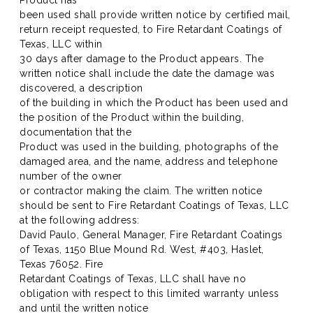
Product has
been used shall provide written notice by certified mail,
return receipt requested, to Fire Retardant Coatings of
Texas, LLC within
30 days after damage to the Product appears. The
written notice shall include the date the damage was
discovered, a description
of the building in which the Product has been used and
the position of the Product within the building,
documentation that the
Product was used in the building, photographs of the
damaged area, and the name, address and telephone
number of the owner
or contractor making the claim. The written notice
should be sent to Fire Retardant Coatings of Texas, LLC
at the following address:
David Paulo, General Manager, Fire Retardant Coatings
of Texas, 1150 Blue Mound Rd. West, #403, Haslet,
Texas 76052. Fire
Retardant Coatings of Texas, LLC shall have no
obligation with respect to this limited warranty unless
and until the written notice