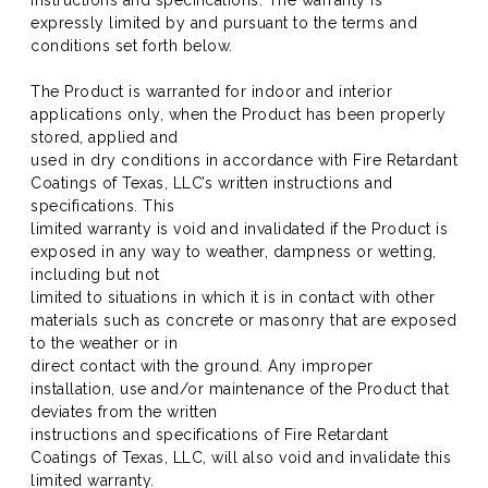
instructions and specifications. The warranty is
expressly limited by and pursuant to the terms and
conditions set forth below.
The Product is warranted for indoor and interior
applications only, when the Product has been properly
stored, applied and
used in dry conditions in accordance with Fire Retardant
Coatings of Texas, LLC’s written instructions and
specifications. This
limited warranty is void and invalidated if the Product is
exposed in any way to weather, dampness or wetting,
including but not
limited to situations in which it is in contact with other
materials such as concrete or masonry that are exposed
to the weather or in
direct contact with the ground. Any improper
installation, use and/or maintenance of the Product that
deviates from the written
instructions and specifications of Fire Retardant
Coatings of Texas, LLC, will also void and invalidate this
limited warranty.