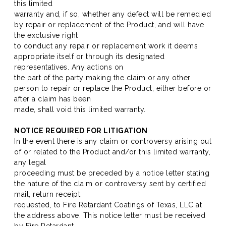
this limited
warranty and, if so, whether any defect will be remedied
by repair or replacement of the Product, and will have
the exclusive right
to conduct any repair or replacement work it deems
appropriate itself or through its designated
representatives. Any actions on
the part of the party making the claim or any other
person to repair or replace the Product, either before or
after a claim has been
made, shall void this limited warranty.
NOTICE REQUIRED FOR LITIGATION
In the event there is any claim or controversy arising out
of or related to the Product and/or this limited warranty,
any legal
proceeding must be preceded by a notice letter stating
the nature of the claim or controversy sent by certified
mail, return receipt
requested, to Fire Retardant Coatings of Texas, LLC at
the address above. This notice letter must be received