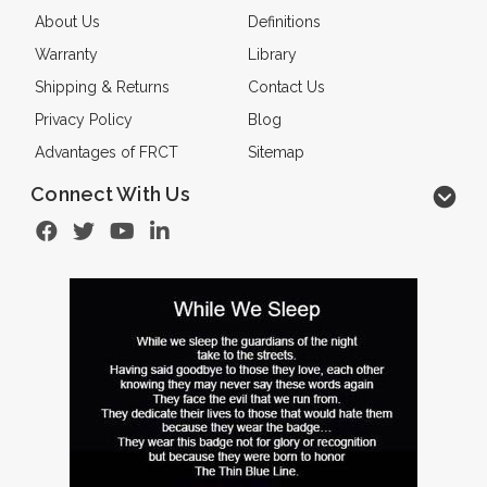
About Us
Definitions
Warranty
Library
Shipping & Returns
Contact Us
Privacy Policy
Blog
Advantages of FRCT
Sitemap
Connect With Us