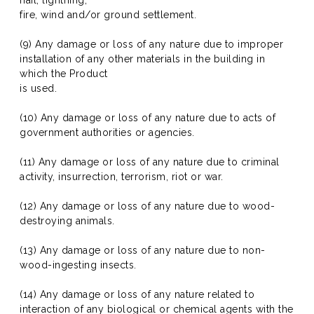
hail, lightning,
fire, wind and/or ground settlement.
(9) Any damage or loss of any nature due to improper
installation of any other materials in the building in
which the Product
is used.
(10) Any damage or loss of any nature due to acts of
government authorities or agencies.
(11) Any damage or loss of any nature due to criminal
activity, insurrection, terrorism, riot or war.
(12) Any damage or loss of any nature due to wood-
destroying animals.
(13) Any damage or loss of any nature due to non-
wood-ingesting insects.
(14) Any damage or loss of any nature related to
interaction of any biological or chemical agents with the