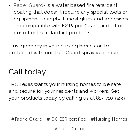
Paper Guard
- is a water based fire retardant
coating that doesn't require any special tools or
equipment to apply it, most glues and adhesives
are compatible with FX Paper Guard and all of
our other fire retardant products.
Plus, greenery in your nursing home can be
protected with our
Tree Guard
spray year round!
Call today!
FRC Texas wants your nursing homes to be safe
and secure for your residents and workers. Get
your products today by calling us at 817-710-5233!
#Fabric Guard
#ICC ESR certified
#Nursing Homes
#Paper Guard