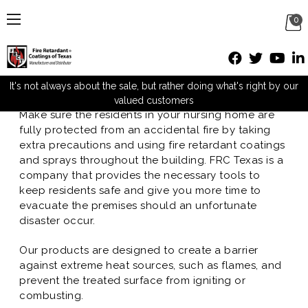
0
Nursing Homes
Posted by M Mueller on Nov 16th 2016
It's not always about the sale, but rather doing what's right by our
valued customers
Make sure the residents in your nursing home are
fully protected from an accidental fire by taking
extra precautions and using fire retardant coatings
and sprays throughout the building. FRC Texas is a
company that provides the necessary tools to
keep residents safe and give you more time to
evacuate the premises should an unfortunate
disaster occur.
Our products are designed to create a barrier
against extreme heat sources, such as flames, and
prevent the treated surface from igniting or
combusting.