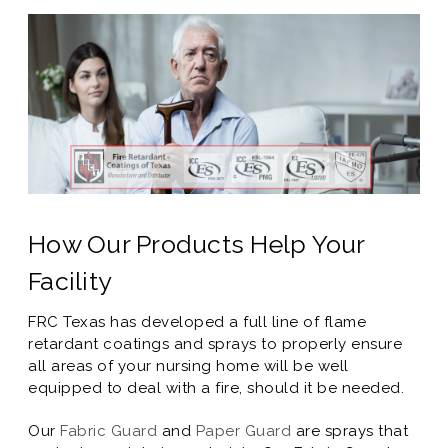
How Our Products Help Your
Facility
FRC Texas has developed a full line of flame
retardant coatings and sprays to properly ensure
all areas of your nursing home will be well
equipped to deal with a fire, should it be needed.
Our
Fabric Guard
and
Paper Guard
are sprays that