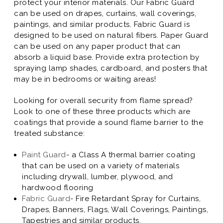
protect your interior materials. Our Fabric Guard
can be used on drapes, curtains, wall coverings,
paintings, and similar products. Fabric Guard is
designed to be used on natural fibers. Paper Guard
can be used on any paper product that can
absorb a liquid base. Provide extra protection by
spraying lamp shades, cardboard, and posters that
may be in bedrooms or waiting areas!
Looking for overall security from flame spread?
Look to one of these three products which are
coatings that provide a sound flame barrier to the
treated substance:
Paint Guard
- a Class A thermal barrier coating
that can be used on a variety of materials
including drywall, lumber, plywood, and
hardwood flooring
Fabric Guard
- Fire Retardant Spray for Curtains,
Drapes, Banners, Flags, Wall Coverings, Paintings,
Tapestries and similar products.