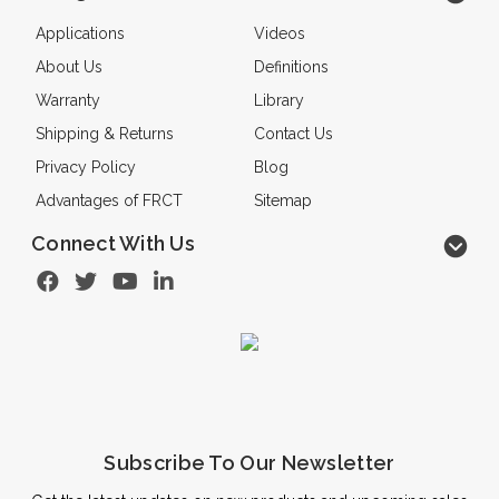
Applications
Videos
About Us
Definitions
Warranty
Library
Shipping & Returns
Contact Us
Privacy Policy
Blog
Advantages of FRCT
Sitemap
Connect With Us
Subscribe To Our Newsletter