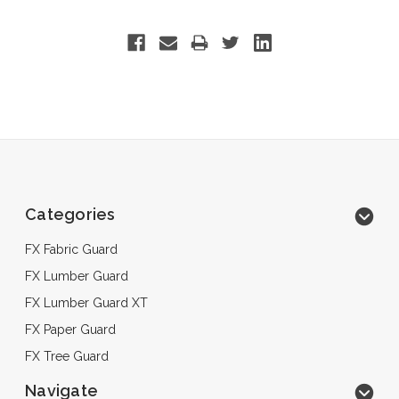
Categories
FX Fabric Guard
FX Lumber Guard
FX Lumber Guard XT
FX Paper Guard
FX Tree Guard
Navigate