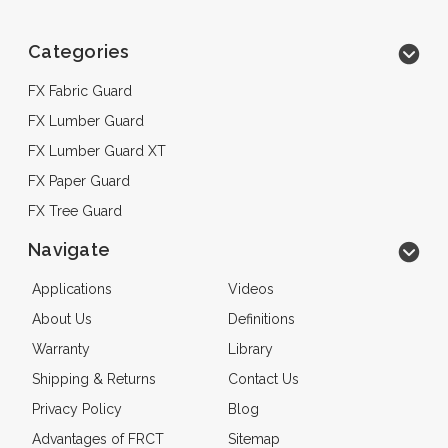
Categories
FX Fabric Guard
FX Lumber Guard
FX Lumber Guard XT
FX Paper Guard
FX Tree Guard
Navigate
Applications
Videos
About Us
Definitions
Warranty
Library
Shipping & Returns
Contact Us
Privacy Policy
Blog
Advantages of FRCT
Sitemap