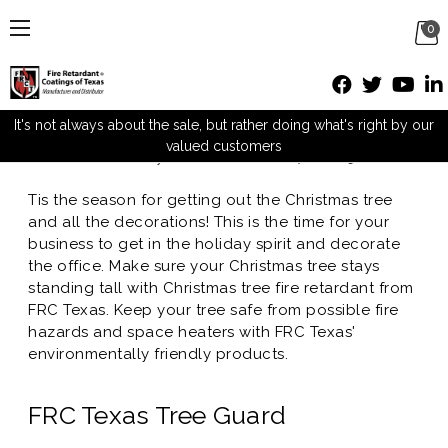
0
FRC Texas promotes Christmas
Tree Fire Retardant
It's not always about the sale, but rather doing what's right by our
valued customers
Posted by M Mueller on Dec 7th 2015
Tis the season for getting out the Christmas tree
and all the decorations! This is the time for your
business to get in the holiday spirit and decorate
the office. Make sure your Christmas tree stays
standing tall with Christmas tree fire retardant from
FRC Texas. Keep your tree safe from possible fire
hazards and space heaters with FRC Texas'
environmentally friendly products.
FRC Texas Tree Guard