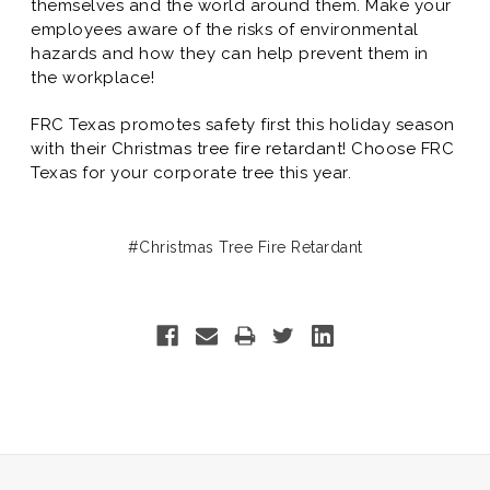
themselves and the world around them. Make your
employees aware of the risks of environmental
hazards and how they can help prevent them in
the workplace!
FRC Texas promotes safety first this holiday season
with their Christmas tree fire retardant! Choose FRC
Texas for your corporate tree this year.
#Christmas Tree Fire Retardant