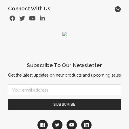
Connect With Us
Subscribe To Our Newsletter
Get the latest updates on new products and upcoming sales
Email
Address