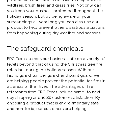
wildfires, brush fires, and grass fires. Not only can
you keep your business protected throughout the
holiday season, but by being aware of your
surroundings all year long you can also use our
product to help prevent other disastrous situations
from happening during dry weather and seasons.
The safeguard chemicals
FRC Texas keeps your business safe on a variety of
levels beyond that of using the Christmas tree fire
retardant during the holiday season. With our
fabric guard, lumber guard, and paint guard, we
are helping people prevent the potential for fires in
all areas of their lives. The
advantages
of fire
retardants from FRC Texas include same- to next-
day shipping and 100% customer satisfaction. By
choosing a product that is environmentally safe
and non-toxic, our customers are helping