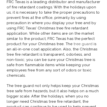
FRC Texas is a leading distributor and manufacturer
of fire retardant coatings. With the holidays upon
us, it is necessary to take the proper precautions to
prevent fires at the office, primarily by using
precaution in where you display your tree and by
using FRC Texas’ Christmas tree fire retardant
application. While other items are on the market
similar to the product, FRC Texas has the perfect
product for your Christmas tree. The
tree guard
is
an all-in-one coat application. Also, the Christmas
tree fire retardant is transparent, odorless, and
non-toxic; you can be sure your Christmas tree is
safe from flammable items while keeping your
employees free from any sort of odors or toxic
chemicals.
The tree guard not only helps keep your Christmas
tree safe from hazards, but it also helps on a much
bigger scale. After the holidays, when you no
longer need Christmas tree fire retardant, the
product can continue to be used to help prevent