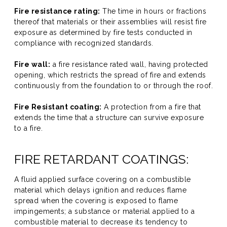
Fire resistance rating:
The time in hours or fractions
thereof that materials or their assemblies will resist fire
exposure as determined by fire tests conducted in
compliance with recognized standards.
Fire wall:
a fire resistance rated wall, having protected
opening, which restricts the spread of fire and extends
continuously from the foundation to or through the roof.
Fire Resistant coating:
A protection from a fire that
extends the time that a structure can survive exposure
to a fire.
FIRE RETARDANT COATINGS:
A fluid applied surface covering on a combustible
material which delays ignition and reduces flame
spread when the covering is exposed to flame
impingements; a substance or material applied to a
combustible material to decrease its tendency to