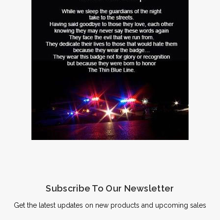
Subscribe To Our Newsletter
Get the latest updates on new products and upcoming sales