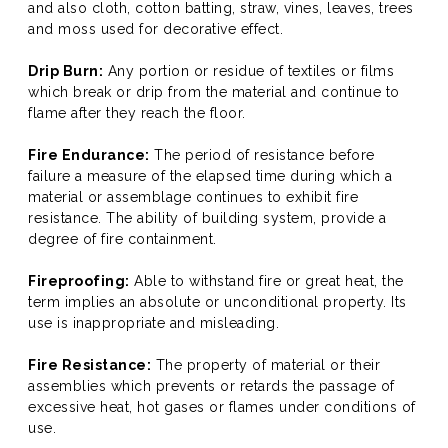
and also cloth, cotton batting, straw, vines, leaves, trees
and moss used for decorative effect.
Drip Burn:
Any portion or residue of textiles or films
which break or drip from the material and continue to
flame after they reach the floor.
Fire Endurance:
The period of resistance before
failure a measure of the elapsed time during which a
material or assemblage continues to exhibit fire
resistance. The ability of building system, provide a
degree of fire containment.
Fireproofing:
Able to withstand fire or great heat, the
term implies an absolute or unconditional property. Its
use is inappropriate and misleading.
Fire Resistance:
The property of material or their
assemblies which prevents or retards the passage of
excessive heat, hot gases or flames under conditions of
use.