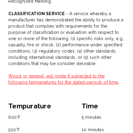
Recognized Marking.
CLASSIFICATION SERVICE
- A service whereby a
manufacturer has demonstrated the ability to produce a
product that complies with requirements for the
purpose of classification or evaluation with respect to
one or more of the following: (1) specific risks only, e.g.,
casualty, fire or shock, (2) performance under specified
conditions, (3) regulatory codes, (4) other standards,
including international standards, or (5) such other
conditions that may be consider desirable.
Wood, in general, will ignite if subjected to the
following temperatures for the stated periods of time.
Tempurature
Time
600°F
5 minutes
500°F
10 minutes