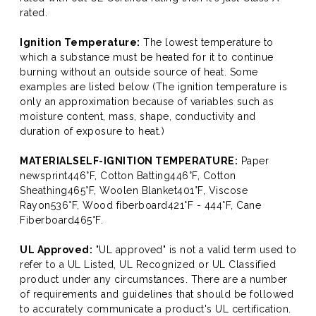
rated.
Ignition Temperature:
The lowest temperature to
which a substance must be heated for it to continue
burning without an outside source of heat. Some
examples are listed below (The ignition temperature is
only an approximation because of variables such as
moisture content, mass, shape, conductivity and
duration of exposure to heat.)
MATERIALSELF-IGNITION TEMPERATURE:
Paper
newsprint446°F, Cotton Batting446°F, Cotton
Sheathing465°F, Woolen Blanket401°F, Viscose
Rayon536°F, Wood fiberboard421°F - 444°F, Cane
Fiberboard465°F.
UL Approved:
"UL approved" is not a valid term used to
refer to a UL Listed, UL Recognized or UL Classified
product under any circumstances. There are a number
of requirements and guidelines that should be followed
to accurately communicate a product's UL certification.