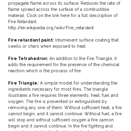
propagate flame across its surface. Reduces the rate of
flame spread across the surface of a combustible
material. Click on the link here for a full description of
Fire Retardant.
http://en.wikipedia.org/wiki/Fire_retardant
Fire retardant paint:
Intumesent surface coating that
swells or chars when exposed to heat.
Fire Tetrahedron:
An addition to the Fire Triangle, it
adds the requirement for the presence of the chemical
reaction which is the process of fire.
Fire Triangle:
A simple model for understanding the
ingredients necessary for most fires. The triangle
illustrates a fire requires three elements: heat, fuel and
oxygen. The fire is prevented or extinguished by
removing any one of them. Without sufficient heat, a fire
cannot begin, and it cannot continue. Without fuel, a fire
will stop and without sufficient oxygen a fire cannon
begin and it cannot continue. In the fire fighting and