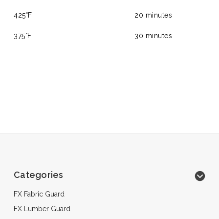
425°F
20 minutes
375°F
30 minutes
Categories
FX Fabric Guard
FX Lumber Guard