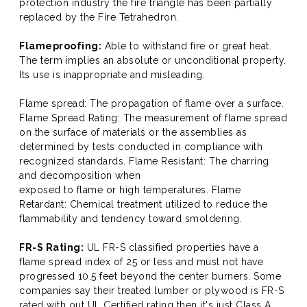
protection industry the fire triangle has been partially
replaced by the Fire Tetrahedron.
Flameproofing:
Able to withstand fire or great heat.
The term implies an absolute or unconditional property.
Its use is inappropriate and misleading.
Flame spread: The propagation of flame over a surface.
Flame Spread Rating: The measurement of flame spread
on the surface of materials or the assemblies as
determined by tests conducted in compliance with
recognized standards. Flame Resistant: The charring
and decomposition when
exposed to flame or high temperatures. Flame
Retardant: Chemical treatment utilized to reduce the
flammability and tendency toward smoldering.
FR-S Rating:
UL FR-S classified properties have a
flame spread index of 25 or less and must not have
progressed 10.5 feet beyond the center burners. Some
companies say their treated lumber or plywood is FR-S
rated with out UL Certified rating then it's just Class A