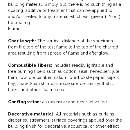
building material. Simply put, there is no such thing as a
coating, additive or treatment that can be applied to
and/or treated to any material which will give a 1, 2 or 3
hour rating.
Flame
Char length:
The vertical distance of the specimen
from the top of the test flame to the top of the charred
area resulting from spread of flame and afterglow.
Combustible fibers:
Includes readily ignitable and
free burning fibers such as cotton, sisal, henequen, jute
hem, tow, cocoa fiber, oakum, bled waste paper, kapok,
hay, straw, Spanish moss, excelsior certain synthetic
fibers and other like materials.
Conflagration:
an extensive and destructive fire.
Decorative material:
All materials such as curtains,
draperies, streamers, surface coverings applied over the
building finish for decorative, acoustical or other effect,