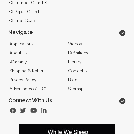
FX Lumber Guard XT
FX Paper Guard
FX Tree Guard
Navigate
Applications
Videos
About Us
Definitions
Warranty
Library
Shipping & Returns
Contact Us
Privacy Policy
Blog
Advantages of FRCT
Sitemap
Connect With Us