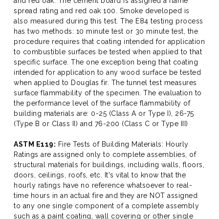
and red oak. The cement board is assigned a flame
spread rating and red oak 100. Smoke developed is
also measured during this test. The E84 testing process
has two methods: 10 minute test or 30 minute test, the
procedure requires that coating intended for application
to combustible surfaces be tested when applied to that
specific surface. The one exception being that coating
intended for application to any wood surface be tested
when applied to Douglas fir. The tunnel test measures
surface flammability of the specimen. The evaluation to
the performance level of the surface flammability of
building materials are: 0-25 (Class A or Type I), 26-75
(Type B or Class II) and 76-200 (Class C or Type III)
ASTM E119:
Fire Tests of Building Materials: Hourly
Ratings are assigned only to complete assemblies, of
structural materials for buildings, including walls, floors,
doors, ceilings, roofs, etc. It's vital to know that the
hourly ratings have no reference whatsoever to real-
time hours in an actual fire and they are NOT assigned
to any one single component of a complete assembly
such as a paint coating, wall covering or other single