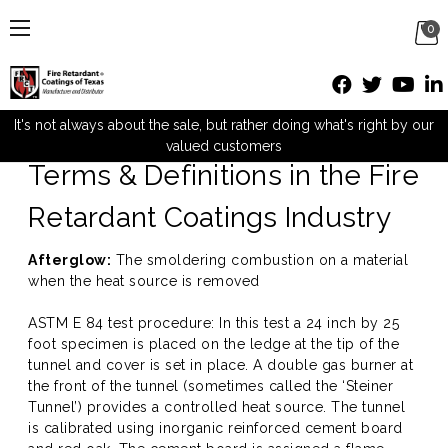
0
Definitions
It's not always about the sale, but rather doing what's right by our
valued customers
Terms & Definitions in the Fire
Retardant Coatings Industry
Afterglow:
The smoldering combustion on a material
when the heat source is removed
ASTM E 84 test procedure: In this test a 24 inch by 25
foot specimen is placed on the ledge at the tip of the
tunnel and cover is set in place. A double gas burner at
the front of the tunnel (sometimes called the ‘Steiner
Tunnel’) provides a controlled heat source. The tunnel
is calibrated using inorganic reinforced cement board