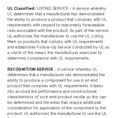
UL Classified:
LISTING SERVICE - A service whereby
UL determines that a manufacturer has demonstrated
the ability to produce a product that complies with UL
requirements with respect to reasonably foreseeable
risks associated with the product. As part of the service,
UL authorizes the manufacturer to use the UL Listing
Mark on products that comply with UL requirements
and establishes Follow-Up Service conducted by UL as
a check of the means the manufacturer exercises to
determine compliance with UL requirements.
RECOGNITION SERVICE
- A service whereby UL
determines that a manufacturer has demonstrated the
ability to produce a component for use in an end
product that complies with UL requirements. It takes
into account the performance and constructional
characteristics of such end product insofar as this can
be determined and the areas that require additional
consideration for application of the component to the
product. UL authorizes the manufacturer to use the UL