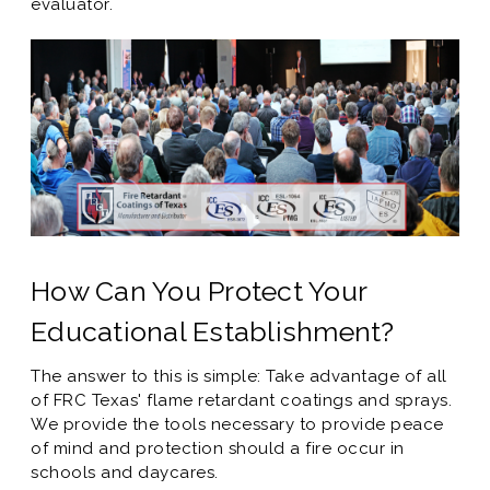
evaluator.
How Can You Protect Your
Educational Establishment?
The answer to this is simple: Take advantage of all
of FRC Texas' flame retardant coatings and sprays.
We provide the tools necessary to provide peace
of mind and protection should a fire occur in
schools and daycares.