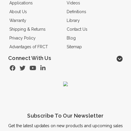
Applications
Videos
About Us
Definitions
Warranty
Library
Shipping & Returns
Contact Us
Privacy Policy
Blog
Advantages of FRCT
Sitemap
Connect With Us
Subscribe To Our Newsletter
Get the latest updates on new products and upcoming sales