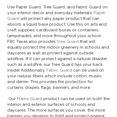
Use Paper Guard, Tree Guard, and Fabric Guard on
your interior decor and everyday materials.
Paper
Guard
will protect any paper product that can
absorb a liquid base product. Use this on arts and
craft supplies, cardboard boxes or containers,
lampshades, and more throughout your school.
FRC Texas also provides
Tree Guard
that will
equally protect the indoor greenery in schools and
daycares as well as protect against outside
wildfires. If it can protect against a natural disaster
such as a wildfire, our Tree Guard has your back
inside! Additionally,
Fabric Guard
can be used on
your natural fibers which include cotton, muslin,
and denim. This provides fire protection for
curtains, drapes, flags, banners, and more.
Our
Flame Guard
product can be used on both the
interior and exterior surfaces of schools and
daycares. The more surfaces you cover, the more
barriers you develop to fight and protect against