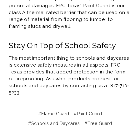
potential damages. FRC Texas'
Paint Guard
is our
class A thermal rated barrier that can be used on a
range of material from flooring to lumber to
framing studs and drywall.
Stay On Top of School Safety
The most important thing to schools and daycares
is extensive safety measures in all aspects. FRC
Texas provides that added protection in the form
of fireproofing. Ask what products are best for
schools and daycares by contacting us at 817-710-
5233.
#Flame Guard
#Paint Guard
#Schools and Daycares
#Tree Guard