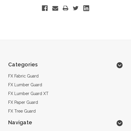
Categories
FX Fabric Guard
FX Lumber Guard
FX Lumber Guard XT
FX Paper Guard
FX Tree Guard
Navigate