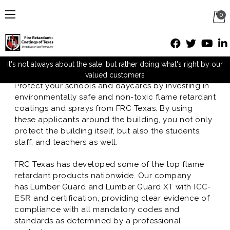
0
Schools and Daycares
Posted by M Mueller on Sep 28th 2016
It's not always about the sale, but rather doing what's right by our
valued customers
Protect your schools and daycares by investing in
environmentally safe and non-toxic flame retardant
coatings and sprays from FRC Texas. By using
these applicants around the building, you not only
protect the building itself, but also the students,
staff, and teachers as well.
FRC Texas has developed some of the top flame
retardant products nationwide. Our company
has Lumber Guard and Lumber Guard XT with
ICC-
ESR
and certification, providing clear evidence of
compliance with all mandatory codes and
standards as determined by a professional