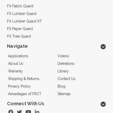
FX Fabric Guard
FX Lumber Guard
FX Lumber Guard XT
FX Paper Guard
FX Tree Guard
Navigate
Applications
Videos
About Us
Definitions
Warranty
Library
Shipping & Returns
Contact Us
Privacy Policy
Blog
Advantages of FRCT
Sitemap
Connect With Us