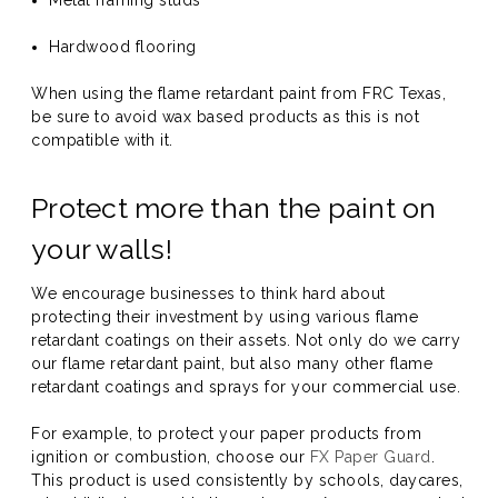
Metal framing studs
Hardwood flooring
When using the flame retardant paint from FRC Texas,
be sure to avoid wax based products as this is not
compatible with it.
Protect more than the paint on
your walls!
We encourage businesses to think hard about
protecting their investment by using various flame
retardant coatings on their assets. Not only do we carry
our flame retardant paint, but also many other flame
retardant coatings and sprays for your commercial use.
For example, to protect your paper products from
ignition or combustion, choose our
FX Paper Guard
.
This product is used consistently by schools, daycares,