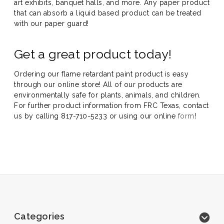
art exhibits, banquet halls, and more. Any paper product
that can absorb a liquid based product can be treated
with our paper guard!
Get a great product today!
Ordering our flame retardant paint product is easy
through our online store! All of our products are
environmentally safe for plants, animals, and children.
For further product information from FRC Texas, contact
us by calling 817-710-5233 or using our online
form
!
Categories