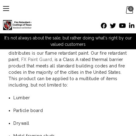
0
Flame Retardant Paint
It's not always about the sale, but rather doing what's right by our
valued customers
One of the many products that FRC Texas carries and
distributes is our flame retardant paint. Our fire retardant
paint,
FX Paint Guard
, is a Class A rated thermal barrier
product that meets all standard building codes and fire
codes in the majority of the cities in the United States.
This product can be applied to a multitude of items
including, but not limited to:
Lumber
Particle board
Drywall