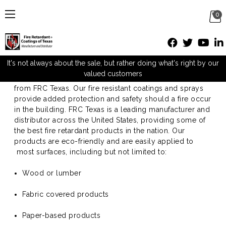
0
Fireproof Paint for Wood
It's not always about the sale, but rather doing what's right by our
valued customers
Protect your business with fireproof paint for wood
from FRC Texas. Our fire resistant coatings and sprays
provide added protection and safety should a fire occur
in the building. FRC Texas is a leading manufacturer and
distributor across the United States, providing some of
the best fire retardant products in the nation. Our
products are eco-friendly and are easily applied to
most surfaces, including but not limited to:
Wood or lumber
Fabric covered products
Paper-based products