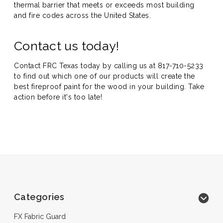
thermal barrier that meets or exceeds most building
and fire codes across the United States.
Contact us today!
Contact FRC Texas today by calling us at
817-710-5233
to find out which one of our products will create the
best fireproof paint for the wood in your building. Take
action before it's too late!
Categories
FX Fabric Guard