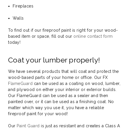
Fireplaces
Walls
To find out if our fireproof paint is right for your wood-
based item or space, fill out our
online contact form
today!
Coat your lumber properly!
We have several products that will coat and protect the
wood-based parts of your home or office. Our FX
FlameGuard
can be used as a coating on wood, lumber,
and plywood on either your interior or exterior builds.
Our FlameGuard can be used as a sealer and then
painted over, or it can be used as a finishing coat. No
matter which way you use it, you have a reliable
fireproof paint for your wood!
Our
Paint Guard
is just as resistant and creates a Class A