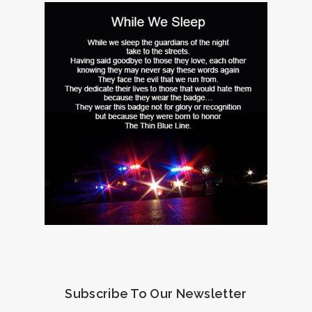
Subscribe To Our Newsletter