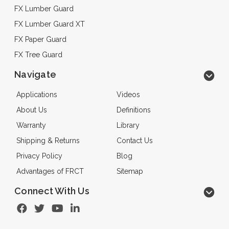
FX Lumber Guard
FX Lumber Guard XT
FX Paper Guard
FX Tree Guard
Navigate
Applications
Videos
About Us
Definitions
Warranty
Library
Shipping & Returns
Contact Us
Privacy Policy
Blog
Advantages of FRCT
Sitemap
Connect With Us