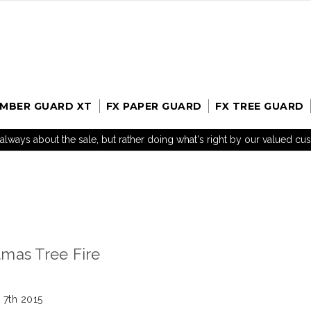
UMBER GUARD XT
FX PAPER GUARD
FX TREE GUARD
t always about the sale, but rather doing what's right by our valued c
mas Tree Fire
 7th 2015