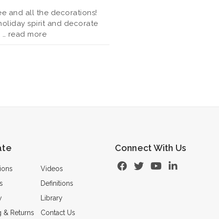
ee and all the decorations!
 holiday spirit and decorate
s …
read more
ate
Connect With Us
ions
Videos
s
Definitions
y
Library
g & Returns
Contact Us