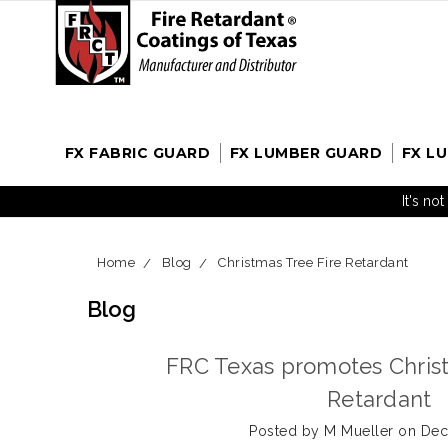
FX FABRIC GUARD
FX LUMBER GUARD
FX L
It's no
Home
Blog
Christmas Tree Fire Retardant
Blog
FRC Texas promotes Christ
Retardant
Posted by M Mueller on Dec