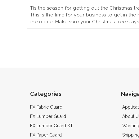
Tis the season for getting out the Christmas tr
This is the time for your business to get in the
the office. Make sure your Christmas tree stay
Categories
Navig
FX Fabric Guard
Applicat
FX Lumber Guard
About U
FX Lumber Guard XT
Warrant
FX Paper Guard
Shippin