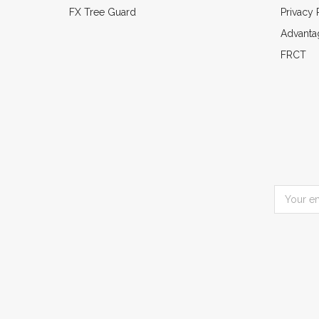
FX Tree Guard
Privacy 
Advanta
FRCT
Email
Address