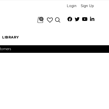
Login
Sign Up
0
LIBRARY
ustomers