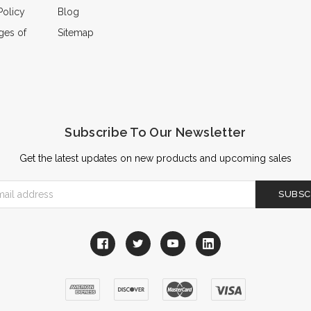
Policy
Blog
ges of
Sitemap
Subscribe To Our Newsletter
Get the latest updates on new products and upcoming sales