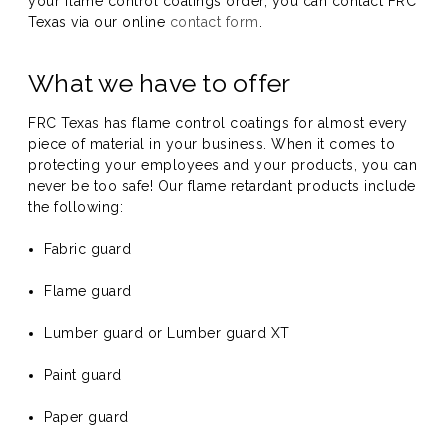
your flame control coatings order, you can contact FRC
Texas via our online
contact form
.
What we have to offer
FRC Texas has flame control coatings for almost every
piece of material in your business. When it comes to
protecting your employees and your products, you can
never be too safe! Our flame retardant products include
the following:
Fabric guard
Flame guard
Lumber guard or Lumber guard XT
Paint guard
Paper guard