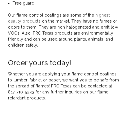
Tree guard
Our flame control coatings are some of the
highest
quality products
on the market. They have no fumes or
odors to them. They are non halogenated and emit low
VOCs. Also, FRC Texas products are environmentally
friendly and can be used around plants, animals, and
children safely.
Order yours today!
Whether you are applying your flame control coatings
to lumber, fabric, or paper, we want you to be safe from
the spread of flames! FRC Texas can be contacted at
817-710-5233 for any further inquiries on our flame
retardant products.