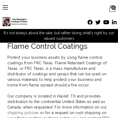
0
Flame Control Coatings
It's not always about the sale, but rather doing what's right by our
valued customers
Flame Control Coatings
Protect your business assets by using flame control
coatings from FRC Texas. Flame Retardant Coatings of
Texas, or FRC Texas, is a mass manufacturer and
distributor of coatings and sprays that can be used on
various materials to help protect your business and
home from flame spread should a fire occur.
Our company is located in Haslet, TX and provides
distribution to the continental United States as well as
Canada, when requested. For more information on our
shipping policies
or for a request on rush shipping on