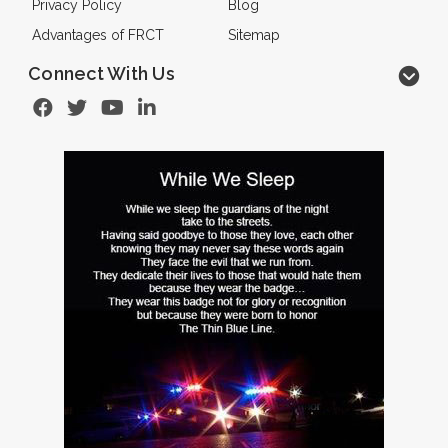
Privacy Policy
Blog
Advantages of FRCT
Sitemap
Connect With Us