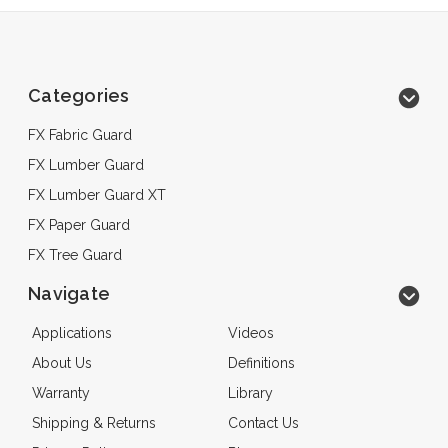
Categories
FX Fabric Guard
FX Lumber Guard
FX Lumber Guard XT
FX Paper Guard
FX Tree Guard
Navigate
Applications
Videos
About Us
Definitions
Warranty
Library
Shipping & Returns
Contact Us