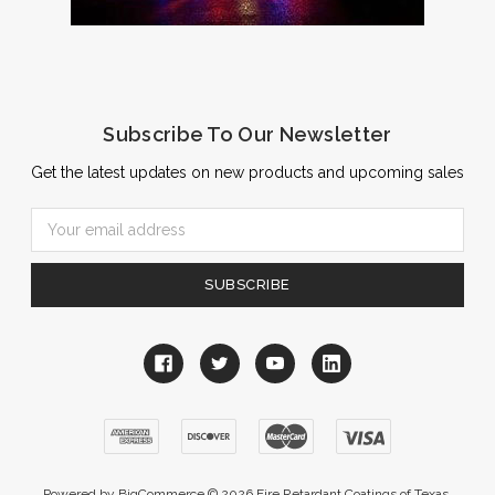
Subscribe To Our Newsletter
Get the latest updates on new products and upcoming sales
Email
Address
Powered by
BigCommerce
© 2026 Fire Retardant Coatings of Texas