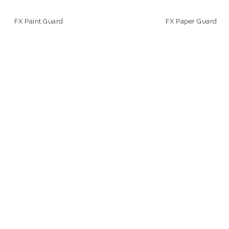
FX Paint Guard
FX Paper Guard