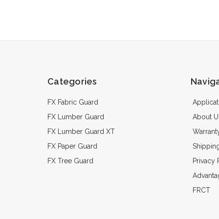
Categories
Navig
FX Fabric Guard
Applicat
FX Lumber Guard
About U
FX Lumber Guard XT
Warrant
FX Paper Guard
Shippin
FX Tree Guard
Privacy 
Advanta
FRCT