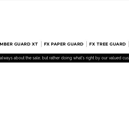
UMBER GUARD XT
FX PAPER GUARD
FX TREE GUARD
t always about the sale, but rather doing what's right by our valued c