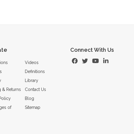
ate
Connect With Us
ions
Videos
s
Definitions
y
Library
g & Returns
Contact Us
Policy
Blog
ges of
Sitemap