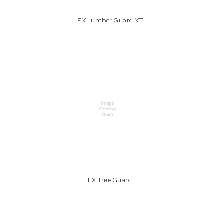
FX Lumber Guard XT
FX Tree Guard