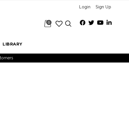
Login
Sign Up
0
LIBRARY
ustomers