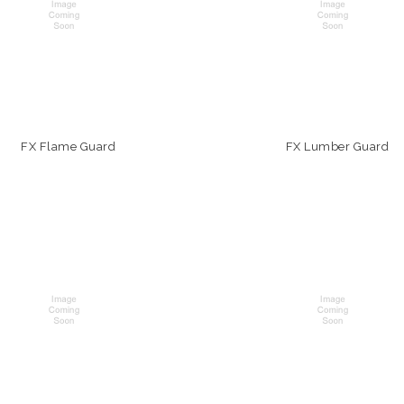
FX Flame Guard
FX Lumber Guard