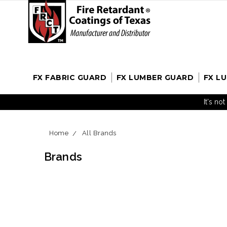
FX FABRIC GUARD
FX LUMBER GUARD
FX L
It's no
Home
All Brands
Brands