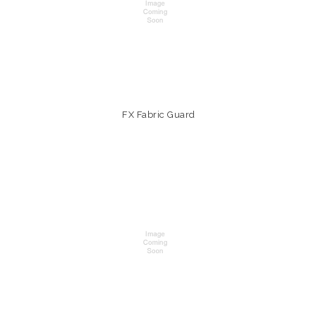
FX Fabric Guard