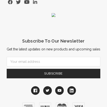
Subscribe To Our Newsletter
Get the latest updates on new products and upcoming sales
Email
Address