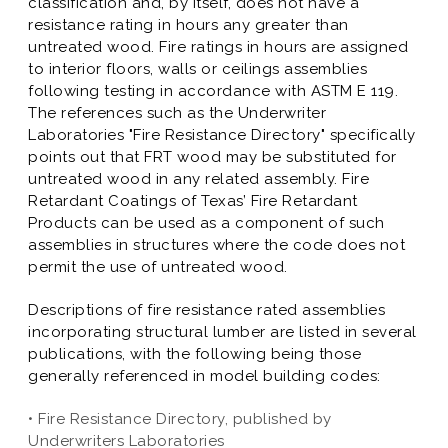
classification and, by itself, does not have a
resistance rating in hours any greater than
untreated wood. Fire ratings in hours are assigned
to interior floors, walls or ceilings assemblies
following testing in accordance with ASTM E 119.
The references such as the Underwriter
Laboratories "Fire Resistance Directory" specifically
points out that FRT wood may be substituted for
untreated wood in any related assembly. Fire
Retardant Coatings of Texas’ Fire Retardant
Products can be used as a component of such
assemblies in structures where the code does not
permit the use of untreated wood.
Descriptions of fire resistance rated assemblies
incorporating structural lumber are listed in several
publications, with the following being those
generally referenced in model building codes:
• Fire Resistance Directory, published by
Underwriters Laboratories