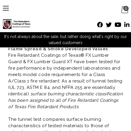
0
Hourly Fire Retardant Ratings
Posted by David Paulo on Jan 8th 2013
It's not always about the sale, but rather doing what's right by our
valued customers
Flame Spread & Smoke Developed Values
Fire Retardant Coatings of Texas® FX Lumber
Guard & FX Lumber Guard XT have been tested for
fire performance by independent laboratories and
meets model code requirements for a Class
A/Class 1 fire retardant. As a result of tunnel testing
(UL 723, ASTM E 84, and NFPA 255 are essentially
identical)
surface burning characteristic classification
has been assigned to all of Fire Retardant Coatings
of Texas Fire Retardant Products.
The tunnel test compares surface burning
characteristics of tested materials to those of