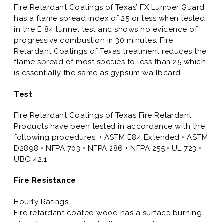
Fire Retardant Coatings of Texas’ FX Lumber Guard
has a flame spread index of 25 or less when tested
in the E 84 tunnel test and shows no evidence of
progressive combustion in 30 minutes. Fire
Retardant Coatings of Texas treatment reduces the
flame spread of most species to less than 25 which
is essentially the same as gypsum wallboard.
Test
Fire Retardant Coatings of Texas Fire Retardant
Products have been tested in accordance with the
following procedures: • ASTM E84 Extended • ASTM
D2898 • NFPA 703 • NFPA 286 • NFPA 255 • UL 723 •
UBC 42.1
Fire Resistance
Hourly Ratings
Fire retardant coated wood has a surface burning