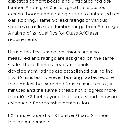
asbestos cement board and untreated red oak
lumber. A rating of 0 is assigned to asbestos
cement board and a rating of 100 to untreated red
oak flooring. Flame Spread ratings of various
species of untreated lumber range from 60 to 230.
A rating of 25 qualifies for Class A/Class1
requirements.
During this test, smoke emissions are also
measured and ratings are assigned on the same
scale. These flame spread and smoke
development ratings are established during the
first 10 minutes. However, building codes require
that the test be extended from 10 minutes to 30
minutes and the flame spread not progress more
than 10 1/2 feet beyond the burners and show no
evidence of progressive combustion.
FX Lumber Guard & FX Lumber Guard XT meet
these requirements.