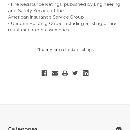
• Fire Resistance Ratings, published by Engineering
and Safety Service of the
American Insurance Service Group
• Uniform Building Code, including a listing of fire
resistance rated assemblies
#hourly fire retardant ratings
Categories