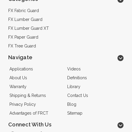
FX Fabric Guard
FX Lumber Guard
FX Lumber Guard XT
FX Paper Guard
FX Tree Guard
Navigate
Applications
Videos
About Us
Definitions
Warranty
Library
Shipping & Returns
Contact Us
Privacy Policy
Blog
Advantages of FRCT
Sitemap
Connect With Us